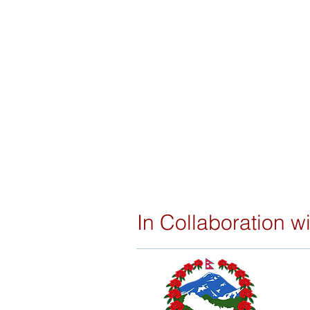
In Collaboration wi