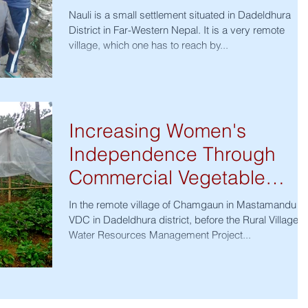
Nauli is a small settlement situated in Dadeldhura
District in Far-Western Nepal. It is a very remote
village, which one has to reach by...
Increasing Women's
Independence Through
Commercial Vegetable
Farming
In the remote village of Chamgaun in Mastamandu
VDC in Dadeldhura district, before the Rural Village
Water Resources Management Project...