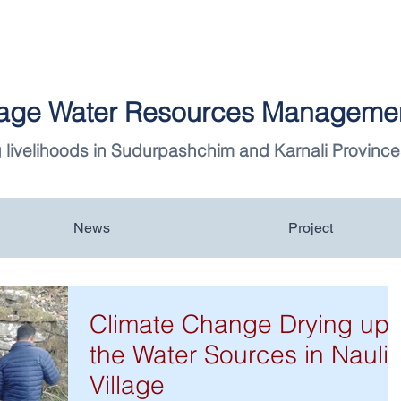
llage Water Resources Managemen
 livelihoods in Sudurpashchim and Karnali Province
News
Project
Climate Change Drying up
the Water Sources in Nauli
Village