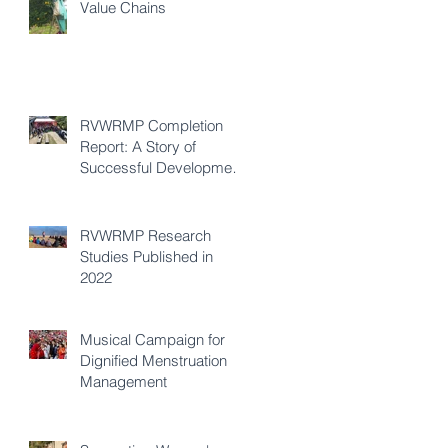
Value Chains
RVWRMP Completion
Report: A Story of
Successful Development
Cooperation
RVWRMP Research
Studies Published in
2022
Musical Campaign for
Dignified Menstruation
Management