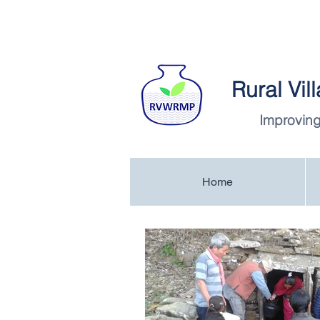
Rural Vi
Improving
Home