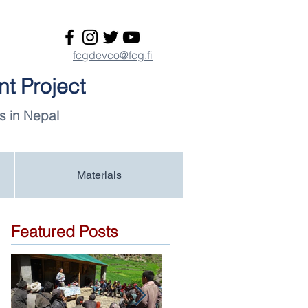
fcgdevco@fcg.fi
t Project
s in Nepal
Materials
Featured Posts