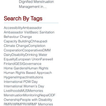
Dignified Menstruation
Management in
Sudurpaschim
Search By Tags
Accessibility
Ambassador
Ambassador Visit
Basic Sanitation
Behaviour Change
Capacity Building
Chhaupadi
Climate Change
Completion
Cooperation
Cooperatives
DMM
Dairy
Disability
Drinking Water
Equality
European Union
Farewell
Finland
GESI
Governance
Home Gardens
Human Rights
Human Rights Based Approach
Hygiene
Impact
Institutions
International PDW Day
International Women's Day
Livelihoods
MUS
Memories
Menstruation
Monitoring
Nepal
ODF
Ownership
People with Disability
RM
RVWRMP
RVWRMP Memories