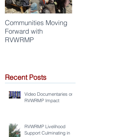
Communities Moving
Quality of work and
Forward with
respect are synonym
RVWRMP
for RVWRMP
Recent Posts
Video Documentaries on
RVWRMP Impact
RVWRMP Livelihood
Support Culminating in