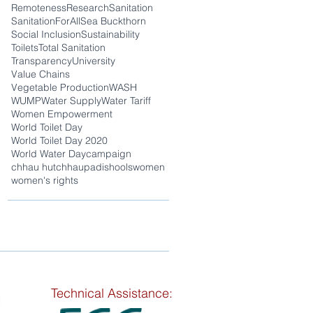
Remoteness
Research
Sanitation
SanitationForAll
Sea Buckthorn
Social Inclusion
Sustainability
Toilets
Total Sanitation
Transparency
University
Value Chains
Vegetable Production
WASH
WUMP
Water Supply
Water Tariff
Women Empowerment
World Toilet Day
World Toilet Day 2020
World Water Day
campaign
chhau hut
chhaupadi
shools
women
women's rights
Technical Assistance: