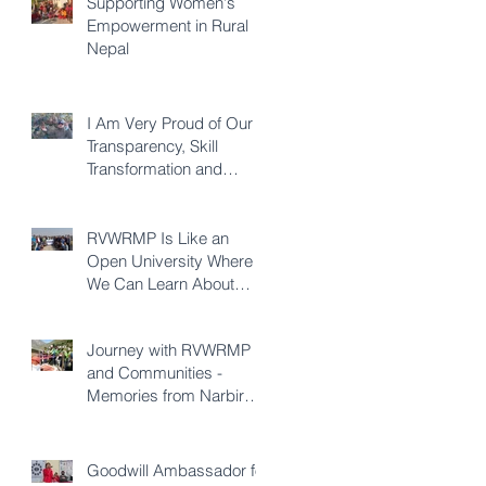
Supporting Women's
Empowerment in Rural
Nepal
I Am Very Proud of Our
Transparency, Skill
Transformation and
Quality of Construction -
Karna KC
RVWRMP Is Like an
Open University Where
We Can Learn About
Every Development
Sector - Durga Bhatta
Journey with RVWRMP
and Communities -
Memories from Narbir
Aidee
Goodwill Ambassador for