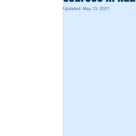
Updated:
May 13, 2021