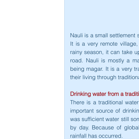
Nauli is a small settlement 
It is a very remote village
rainy season, it can take up
road. Nauli is mostly a m
being magar. It is a very tr
their living through traditio
Drinking water from a tradit
There is a traditional wate
important source of drinkin
was sufficient water still s
by day. Because of global
rainfall has occurred.