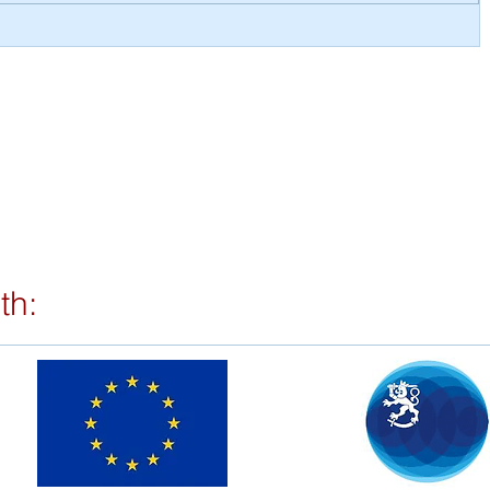
RMP
th: