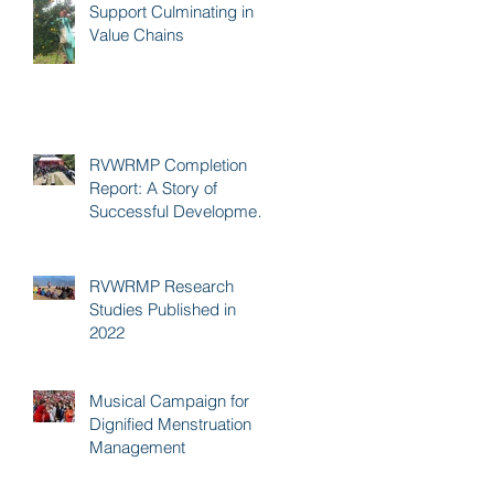
Support Culminating in
Value Chains
RVWRMP Completion
Report: A Story of
Successful Development
Cooperation
RVWRMP Research
Studies Published in
2022
Musical Campaign for
Dignified Menstruation
Management