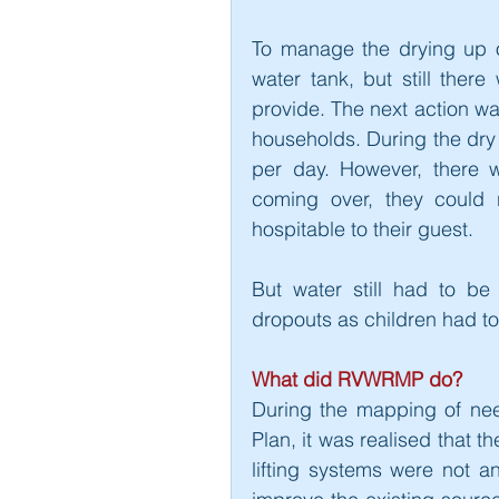
To manage the drying up of
water tank, but still the
provide. The next action was
households. During the dry 
per day. However, there wa
coming over, they could 
hospitable to their guest.
But water still had to be
dropouts as children had to
What did RVWRMP do?
During the mapping of ne
Plan, it was realised that t
lifting systems were not an