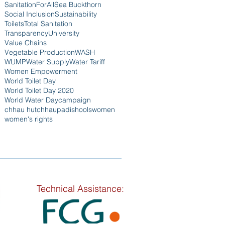
SanitationForAll
Sea Buckthorn
Social Inclusion
Sustainability
Toilets
Total Sanitation
Transparency
University
Value Chains
Vegetable Production
WASH
WUMP
Water Supply
Water Tariff
Women Empowerment
World Toilet Day
World Toilet Day 2020
World Water Day
campaign
chhau hut
chhaupadi
shools
women
women's rights
Technical Assistance: