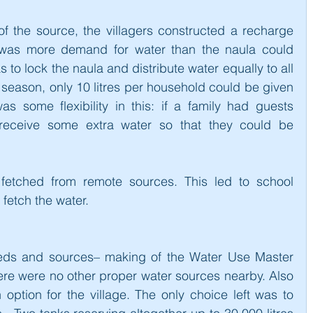
 the source, the villagers constructed a recharge 
re was more demand for water than the naula could 
 to lock the naula and distribute water equally to all 
season, only 10 litres per household could be given 
s some flexibility in this: if a family had guests 
receive some extra water so that they could be 
 fetched from remote sources. This led to school 
 fetch the water.
eds and sources– making of the Water Use Master 
here were no other proper water sources nearby. Also 
 option for the village. The only choice left was to 