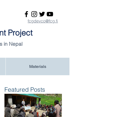
fcgdevco@fcg.fi
t Project
s in Nepal
Materials
Featured Posts