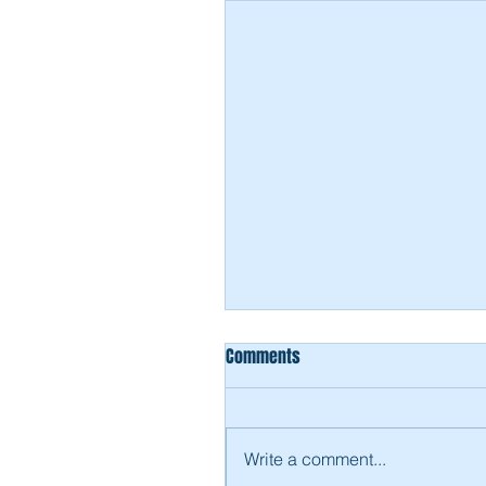
Comments
Write a comment...