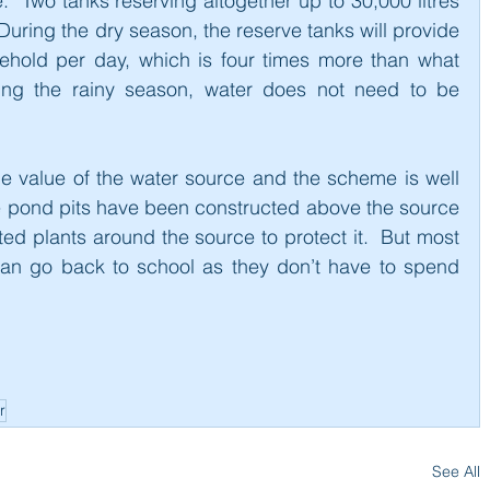
  Two tanks reserving altogether up to 30,000 litres 
uring the dry season, the reserve tanks will provide 
sehold per day, which is four times more than what 
ing the rainy season, water does not need to be 
he value of the water source and the scheme is well 
 pond pits have been constructed above the source 
ed plants around the source to protect it.  But most 
can go back to school as they don’t have to spend 
r
See All