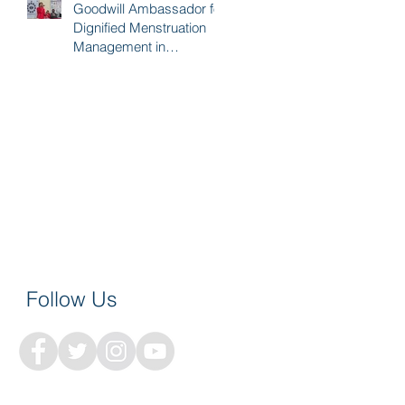
Goodwill Ambassador for
Dignified Menstruation
Management in
Sudurpaschim
Follow Us