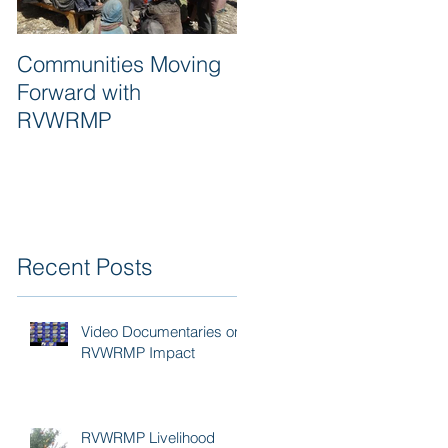
Communities Moving
Quality of work and
Forward with
respect are synonym
RVWRMP
for RVWRMP
Recent Posts
Video Documentaries on
RVWRMP Impact
RVWRMP Livelihood