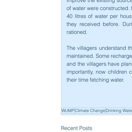
improve the existing source.
of water were constructed. D
40 litres of water per hou
they received before. Dur
rationed.
The villagers understand t
maintained. Some recharge
and the villagers have plant
importantly, now children 
their time fetching water.
WUMP
Climate Change
Drinking Wate
Recent Posts