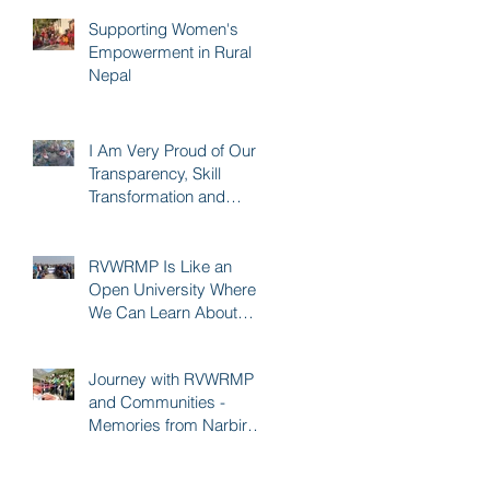
Supporting Women's
Empowerment in Rural
Nepal
I Am Very Proud of Our
Transparency, Skill
Transformation and
Quality of Construction -
Karna KC
RVWRMP Is Like an
Open University Where
We Can Learn About
Every Development
Sector - Durga Bhatta
Journey with RVWRMP
and Communities -
Memories from Narbir
Aidee