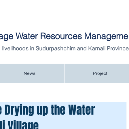
llage Water Resources Managemen
 livelihoods in Sudurpashchim and Karnali Province
News
Project
 Drying up the Water
i Village