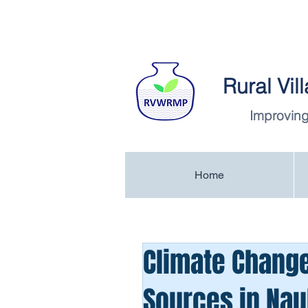
Rural Vi
Improving
Home
Climate Change
Sources in Naul