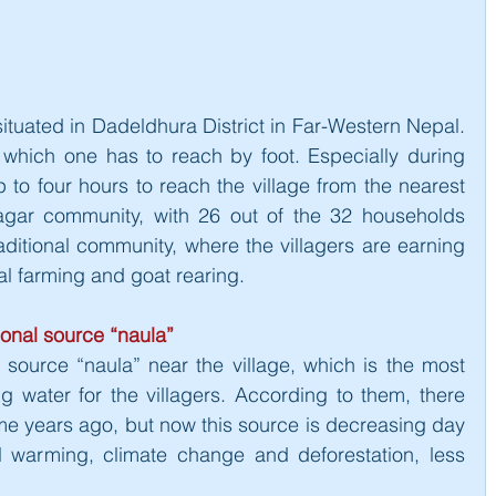
situated in Dadeldhura District in Far-Western Nepal. 
, which one has to reach by foot. Especially during 
 to four hours to reach the village from the nearest 
agar community, with 26 out of the 32 households 
aditional community, where the villagers are earning 
nal farming and goat rearing.
ional source “naula”
r source “naula” near the village, which is the most 
g water for the villagers. According to them, there 
ome years ago, but now this source is decreasing day 
 warming, climate change and deforestation, less 