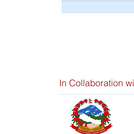
Video Documentaries on RVW
Impact
In Collaboration wi