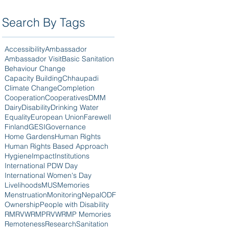
Search By Tags
Accessibility
Ambassador
Ambassador Visit
Basic Sanitation
Behaviour Change
Capacity Building
Chhaupadi
Climate Change
Completion
Cooperation
Cooperatives
DMM
Dairy
Disability
Drinking Water
Equality
European Union
Farewell
Finland
GESI
Governance
Home Gardens
Human Rights
Human Rights Based Approach
Hygiene
Impact
Institutions
International PDW Day
International Women's Day
Livelihoods
MUS
Memories
Menstruation
Monitoring
Nepal
ODF
Ownership
People with Disability
RM
RVWRMP
RVWRMP Memories
Remoteness
Research
Sanitation