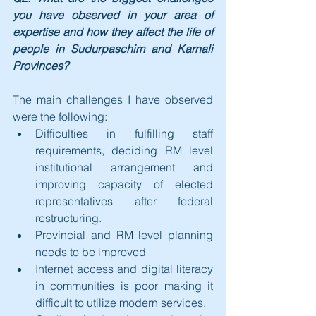
you have observed in your area of 
expertise and how they affect the life of 
people in Sudurpaschim and Karnali 
Provinces?
The main challenges I have observed 
were the following:
Difficulties in fulfilling staff 
requirements, deciding RM level 
institutional arrangement and 
improving capacity of elected 
representatives after federal 
restructuring.
Provincial and RM level planning 
needs to be improved
Internet access and digital literacy 
in communities is poor making it 
difficult to utilize modern services.