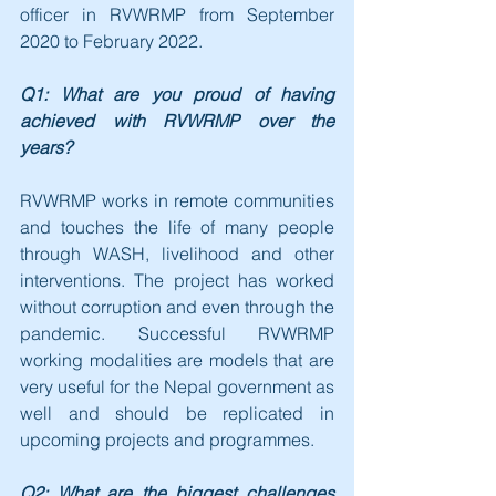
officer in RVWRMP from September 
2020 to February 2022.
Q1: What are you proud of having 
achieved with RVWRMP over the 
years?
RVWRMP works in remote communities 
and touches the life of many people 
through WASH, livelihood and other 
interventions. The project has worked 
without corruption and even through the 
pandemic. Successful RVWRMP 
working modalities are models that are 
very useful for the Nepal government as 
well and should be replicated in 
upcoming projects and programmes.
Q2: What are the biggest challenges 