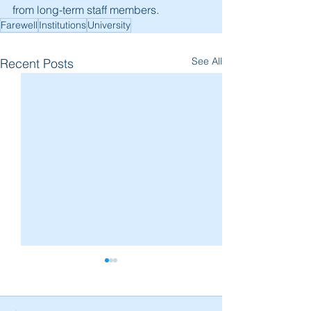
from long-term staff members.
Farewell
Institutions
University
See All
Recent Posts