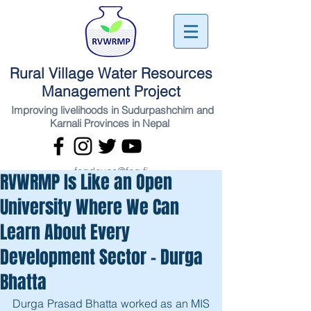
Rural Village Water Resources
Management Project
Improving livelihoods in Sudurpashchim and
Karnali Provinces in Nepal
fcgdevco@fcg.fi
RVWRMP Is Like an Open
University Where We Can
Learn About Every
Development Sector - Durga
Bhatta
Durga Prasad Bhatta worked as an MIS 