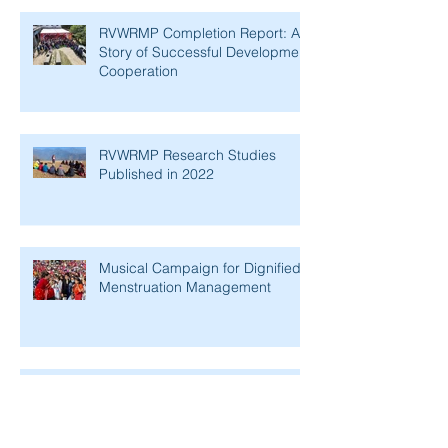
RVWRMP Completion Report: A
Story of Successful Development
Cooperation
RVWRMP Research Studies
Published in 2022
Musical Campaign for Dignified
Menstruation Management
Supporting Women's
Empowerment in Rural Nepal