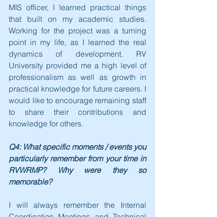
MIS officer, I learned practical things 
that built on my academic studies. 
Working for the project was a turning 
point in my life, as I learned the real 
dynamics of development. RV 
University provided me a high level of 
professionalism as well as growth in 
practical knowledge for future careers. I 
would like to encourage remaining staff 
to share their contributions and 
knowledge for others.
Q4: What specific moments / events you 
particularly remember from your time in 
RVWRMP? Why were they so 
memorable?
I will always remember the Internal 
Coordination Meetings and Technical 