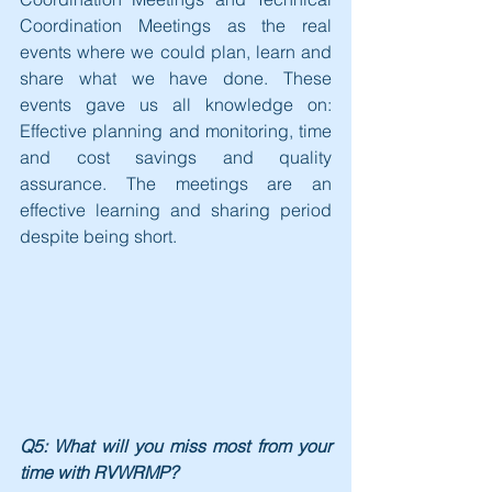
Coordination Meetings as the real 
events where we could plan, learn and 
share what we have done. These 
events gave us all knowledge on: 
Effective planning and monitoring, time 
and cost savings and quality 
assurance. The meetings are an 
effective learning and sharing period 
despite being short.
Q5: What will you miss most from your 
time with RVWRMP?