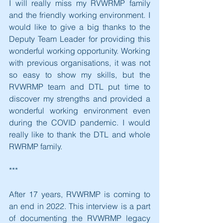
I will really miss my RVWRMP family 
and the friendly working environment. I 
would like to give a big thanks to the 
Deputy Team Leader for providing this 
wonderful working opportunity. Working 
with previous organisations, it was not 
so easy to show my skills, but the 
RVWRMP team and DTL put time to 
discover my strengths and provided a 
wonderful working environment even 
during the COVID pandemic. I would 
really like to thank the DTL and whole 
RWRMP family.
***
After 17 years, RVWRMP is coming to 
an end in 2022. This interview is a part 
of documenting the RVWRMP legacy 