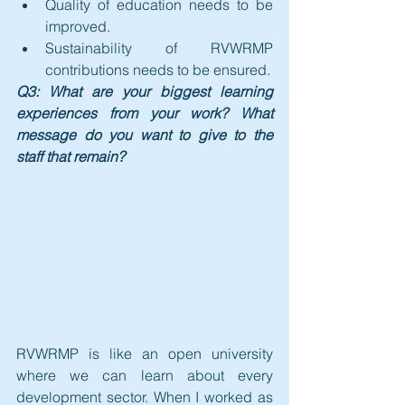
Quality of education needs to be 
improved. 
Sustainability of RVWRMP 
contributions needs to be ensured.
Q3: What are your biggest learning 
experiences from your work? What 
message do you want to give to the 
staff that remain?
RVWRMP is like an open university 
where we can learn about every 
development sector. When I worked as 