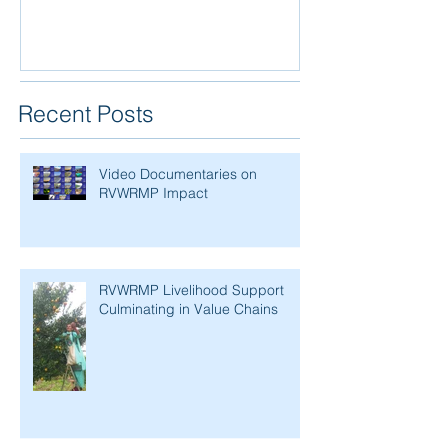
Recent Posts
Video Documentaries on
RVWRMP Impact
RVWRMP Livelihood Support
Culminating in Value Chains