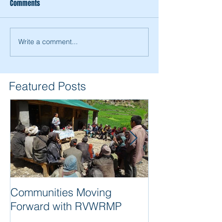
Comments
Write a comment...
RVWRMP Livelihood Support
RVWRMP Completio
Culminating in Value Chains
A Story of Success
Development Coop
Featured Posts
Communities Moving
Quality of wor
Forward with RVWRMP
are synonyms