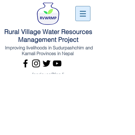
Rural Village Water Resources
Management Project
Improving livelihoods in Sudurpashchim and
Karnali Provinces in Nepal
fcgdevco@fcg.fi