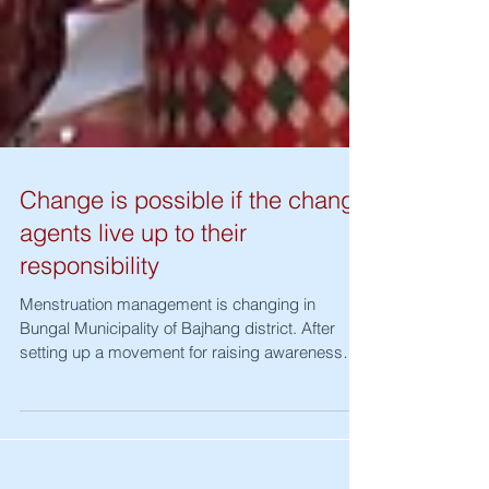
Change is possible if the change
agents live up to their
responsibility
Menstruation management is changing in
Bungal Municipality of Bajhang district. After
setting up a movement for raising awareness
on...