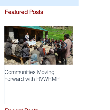
Featured Posts
Communities Moving
Quality of work
Forward with RVWRMP
are synonyms