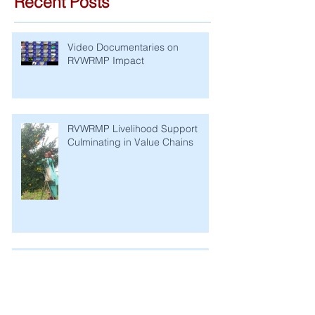
Recent Posts
Video Documentaries on
RVWRMP Impact
RVWRMP Livelihood Support
Culminating in Value Chains
RVWRMP Completion Report: A
Story of Successful Development
Cooperation