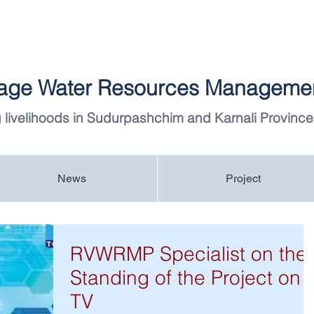
llage Water Resources Managemen
 livelihoods in Sudurpashchim and Karnali Province
News
Project
RVWRMP Specialist on the
Standing of the Project on
TV