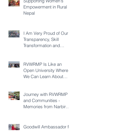
Supporting Women's
Empowerment in Rural
Nepal
I Am Very Proud of Our
Transparency, Skill
Transformation and
Quality of Construction -
Karna KC
RVWRMP Is Like an
Open University Where
We Can Learn About
Every Development
Sector - Durga Bhatta
Journey with RVWRMP
and Communities -
Memories from Narbir
Aidee
Goodwill Ambassador for