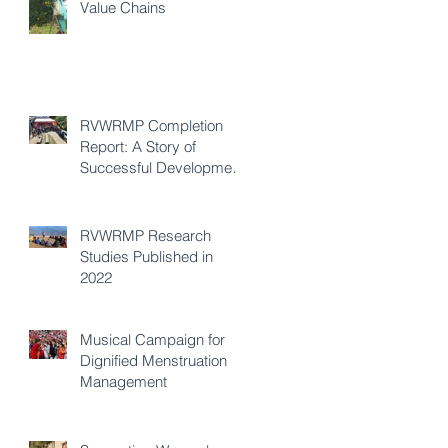
Value Chains
RVWRMP Completion
Report: A Story of
Successful Development
Cooperation
RVWRMP Research
Studies Published in
2022
Musical Campaign for
Dignified Menstruation
Management