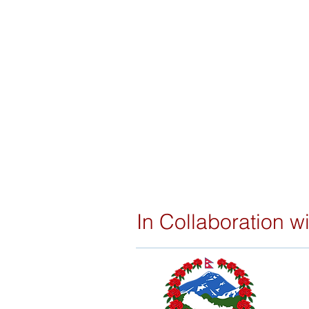
In Collaboration wi