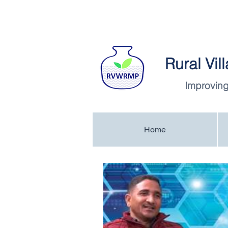
Rural Vi
Improving
Home