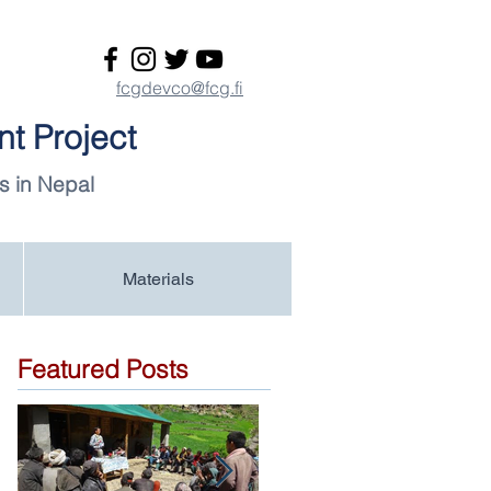
fcgdevco@fcg.fi
t Project
s in Nepal
Materials
Featured Posts