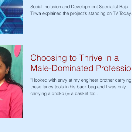
Social Inclusion and Development Specialist Raju
Tirwa explained the project's standing on TV Today.
Choosing to Thrive in a
Male-Dominated Profession
"I looked with envy at my engineer brother carrying
these fancy tools in his back bag and I was only
carrying a dhoko (= a basket for...