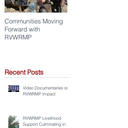
Communities Moving
Quality of work and
Forward with
respect are synonym
RVWRMP
for RVWRMP
Recent Posts
Video Documentaries on
RVWRMP Impact
RVWRMP Livelihood
Support Culminating in