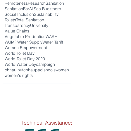
Remoteness
Research
Sanitation
SanitationForAll
Sea Buckthorn
Social Inclusion
Sustainability
Toilets
Total Sanitation
Transparency
University
Value Chains
Vegetable Production
WASH
WUMP
Water Supply
Water Tariff
Women Empowerment
World Toilet Day
World Toilet Day 2020
World Water Day
campaign
chhau hut
chhaupadi
shools
women
women's rights
Technical Assistance: