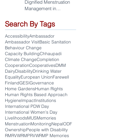
Dignified Menstruation
Management in
Sudurpaschim
Search By Tags
Accessibility
Ambassador
Ambassador Visit
Basic Sanitation
Behaviour Change
Capacity Building
Chhaupadi
Climate Change
Completion
Cooperation
Cooperatives
DMM
Dairy
Disability
Drinking Water
Equality
European Union
Farewell
Finland
GESI
Governance
Home Gardens
Human Rights
Human Rights Based Approach
Hygiene
Impact
Institutions
International PDW Day
International Women's Day
Livelihoods
MUS
Memories
Menstruation
Monitoring
Nepal
ODF
Ownership
People with Disability
RM
RVWRMP
RVWRMP Memories