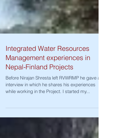
Integrated Water Resources
Management experiences in
Nepal-Finland Projects
Before Nirajan Shresta left RVWRMP he gave an
interview in which he shares his experiences
while working in the Project. I started my...