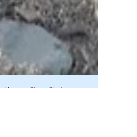
Women Share Stories on
Hygiene Practices and Self-
realization