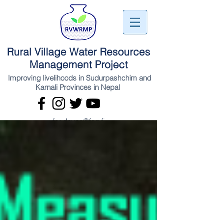
Rural Village Water Resources
Management Project
Improving livelihoods in Sudurpashchim and
Karnali Provinces in Nepal
fcgdevco@fcg.fi