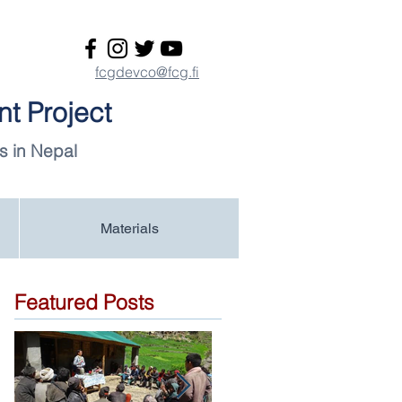
fcgdevco@fcg.fi
t Project
s in Nepal
Materials
Featured Posts
-