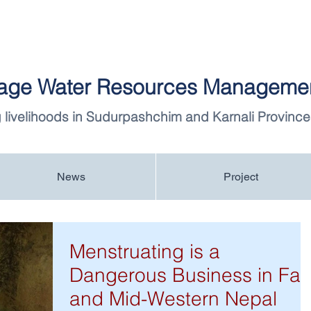
llage Water Resources Managemen
 livelihoods in Sudurpashchim and Karnali Province
News
Project
Menstruating is a
Dangerous Business in Far
and Mid-Western Nepal