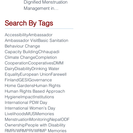
Dignified Menstruation
Management in
Sudurpaschim
Search By Tags
Accessibility
Ambassador
Ambassador Visit
Basic Sanitation
Behaviour Change
Capacity Building
Chhaupadi
Climate Change
Completion
Cooperation
Cooperatives
DMM
Dairy
Disability
Drinking Water
Equality
European Union
Farewell
Finland
GESI
Governance
Home Gardens
Human Rights
Human Rights Based Approach
Hygiene
Impact
Institutions
International PDW Day
International Women's Day
Livelihoods
MUS
Memories
Menstruation
Monitoring
Nepal
ODF
Ownership
People with Disability
RM
RVWRMP
RVWRMP Memories