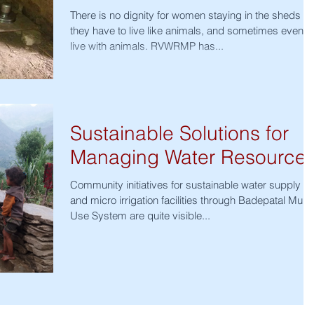
There is no dignity for women staying in the sheds -
they have to live like animals, and sometimes even
live with animals. RVWRMP has...
Sustainable Solutions for
Managing Water Resource
Community initiatives for sustainable water supply
and micro irrigation facilities through Badepatal Multi-
Use System are quite visible...