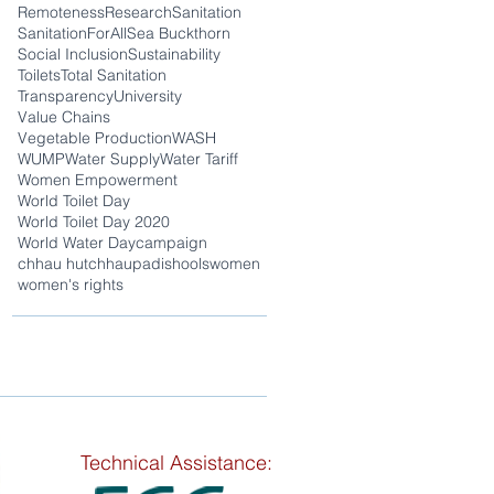
Remoteness
Research
Sanitation
SanitationForAll
Sea Buckthorn
Social Inclusion
Sustainability
Toilets
Total Sanitation
Transparency
University
Value Chains
Vegetable Production
WASH
WUMP
Water Supply
Water Tariff
Women Empowerment
World Toilet Day
World Toilet Day 2020
World Water Day
campaign
chhau hut
chhaupadi
shools
women
women's rights
Technical Assistance: