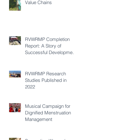
Value Chains
RVWRMP Completion
Report: A Story of
Successful Development
Cooperation
RVWRMP Research
Studies Published in
2022
Musical Campaign for
Dignified Menstruation
Management