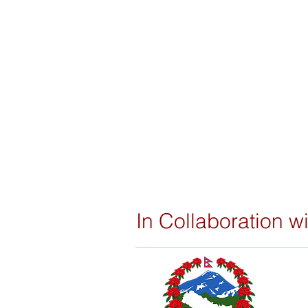
In Collaboration wi