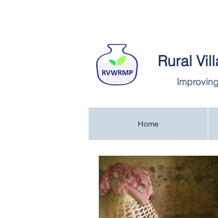
Rural Vi
Improving
Home