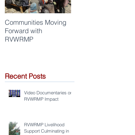
Communities Moving
Quality of work and
Forward with
respect are synonym
RVWRMP
for RVWRMP
s
Recent Posts
Video Documentaries on
RVWRMP Impact
RVWRMP Livelihood
Support Culminating in