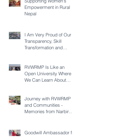
Supporting Women's
Empowerment in Rural
Nepal
I Am Very Proud of Our
Transparency, Skill
Transformation and
Quality of Construction -
Karna KC
RVWRMP Is Like an
Open University Where
We Can Learn About
Every Development
Sector - Durga Bhatta
Journey with RVWRMP
and Communities -
Memories from Narbir
Aidee
Goodwill Ambassador for